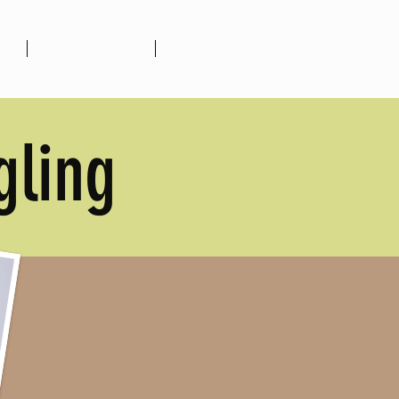
ion
Upcoming Events
More
gling