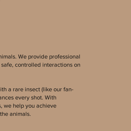
 animals. We provide professional
safe, controlled interactions on
h a rare insect (like our fan-
hances every shot. With
s, we help you achieve
the animals.