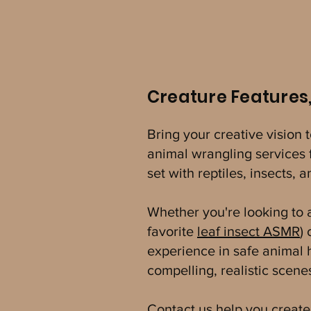
Creature Features
Bring your creative vision 
animal wrangling services f
set with reptiles, insects,
Whether you're looking to ad
favorite
leaf insect ASMR
)
experience in safe animal
compelling, realistic scen
Contact us
help you create 