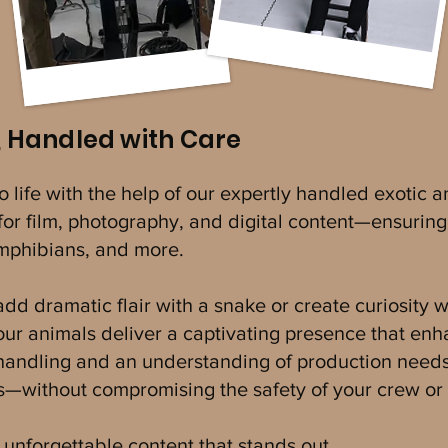
, Handled with Care
to life with the help of our expertly handled exotic
or film, photography, and digital content—ensuring 
 amphibians, and more.
d dramatic flair with a snake or create curiosity wit
 our animals deliver a captivating presence that en
 handling and an understanding of production need
es—without compromising the safety of your crew or 
unforgettable content that stands out.