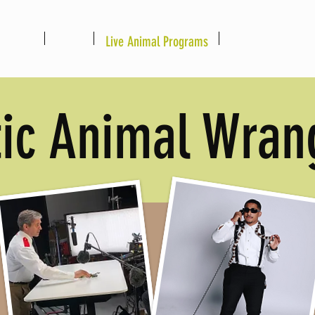
Home
About
Live Animal Programs
Booking Informat
tic Animal Wran